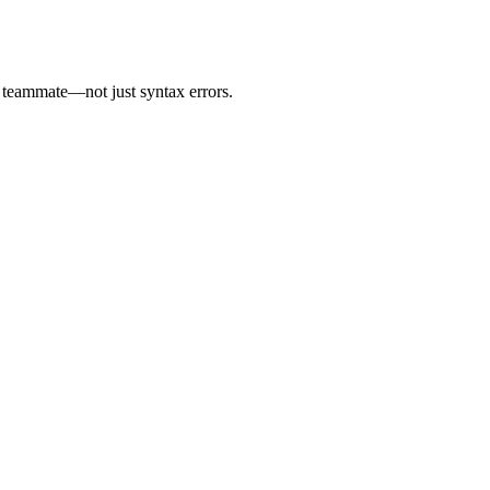
t teammate—not just syntax errors.