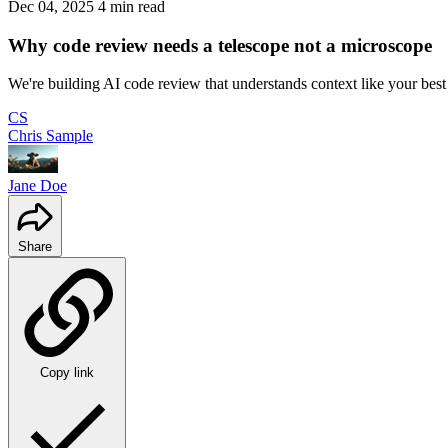
Dec 04, 2025
4 min read
Why code review needs a telescope not a microscope
We're building AI code review that understands context like your bes
CS
Chris Sample
Jane Doe
Share
Copy link