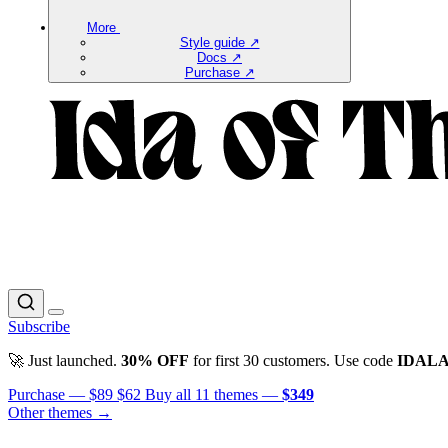
More
Style guide ↗
Docs ↗
Purchase ↗
Subscribe
🚀 Just launched.
30% OFF
for first 30 customers. Use code
IDAL
Purchase —
$89
$62
Buy all 11 themes —
$349
Other themes →