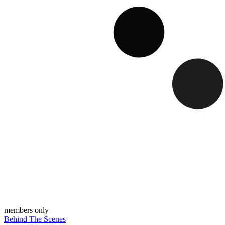
members only
Behind The Scenes