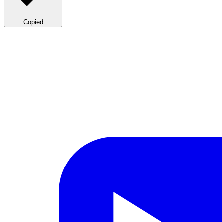
Copied