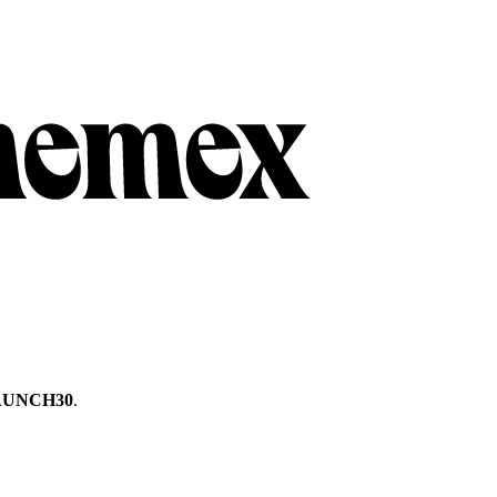
AUNCH30
.