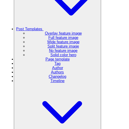
Post Templates
Overlay feature image
Full feature image
Wide feature image
Split feature image
No feature image
Solid color hero
Page template
Tag
Author
Authors
Changelog
Timeline