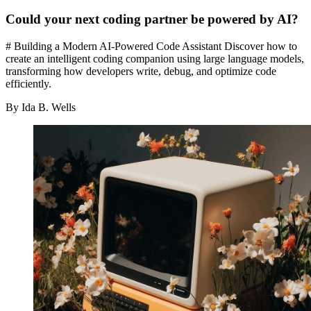
Could your next coding partner be powered by AI?
# Building a Modern AI-Powered Code Assistant Discover how to
create an intelligent coding companion using large language models,
transforming how developers write, debug, and optimize code
efficiently.
By Ida B. Wells