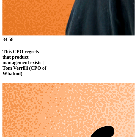
84:58
This CPO regrets
that product
management exists |
Tom Verrilli (CPO of
Whatnot)