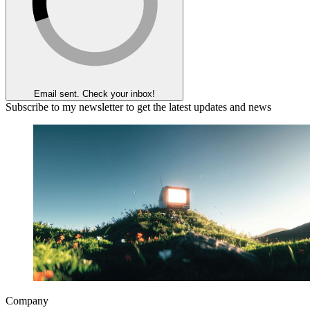
Email sent. Check your inbox!
Subscribe to my newsletter to get the latest updates and news
Company