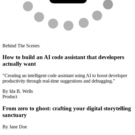
Behind The Scenes
How to build an AI code assistant that developers
actually want
"Creating an intelligent code assistant using AI to boost developer
productivity through real-time suggestions and debugging."
By Ida B. Wells
Product
From zero to ghost: crafting your digital storytelling
sanctuary
By Jane Doe