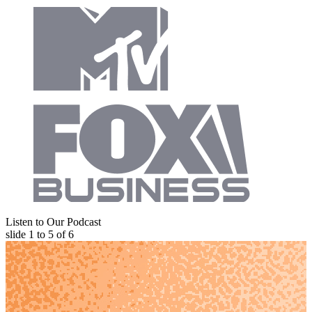
Listen to Our Podcast
slide
1 to 5
of 6