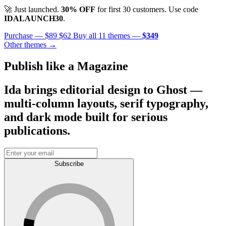
🚀 Just launched.
30% OFF
for first 30 customers. Use code
IDALAUNCH30
.
Purchase —
$89
$62
Buy all 11 themes —
$349
Other themes →
Publish like a Magazine
Ida brings editorial design to Ghost —
multi-column layouts, serif typography,
and dark mode built for serious
publications.
Subscribe