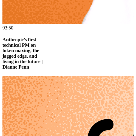
93:50
Anthropic’s first
technical PM on
token maxing, the
jagged edge, and
living in the future |
Dianne Penn