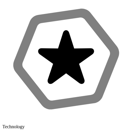
Technology