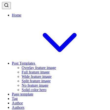
Home
Post Templates
Overlay feature image
Full feature image
Wide feature image
Split feature image
No feature image
Solid color hero
Page template
Tag
Author
Authors