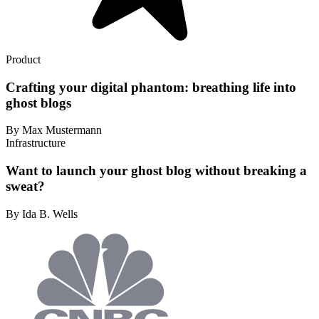
Product
Crafting your digital phantom: breathing life into
ghost blogs
By Max Mustermann
Infrastructure
Want to launch your ghost blog without breaking a
sweat?
By Ida B. Wells