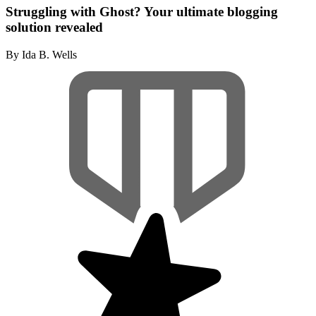
Struggling with Ghost? Your ultimate blogging
solution revealed
By Ida B. Wells