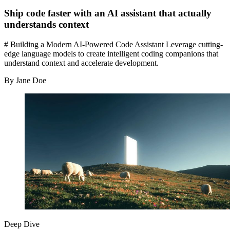
Ship code faster with an AI assistant that actually
understands context
# Building a Modern AI-Powered Code Assistant Leverage cutting-
edge language models to create intelligent coding companions that
understand context and accelerate development.
By Jane Doe
Deep Dive