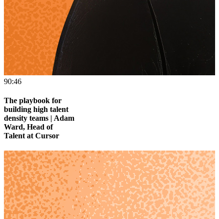
90:46
The playbook for
building high talent
density teams | Adam
Ward, Head of
Talent at Cursor