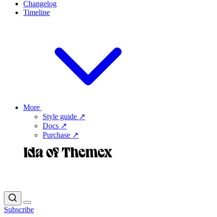
Changelog
Timeline
More
Style guide ↗
Docs ↗
Purchase ↗
Subscribe