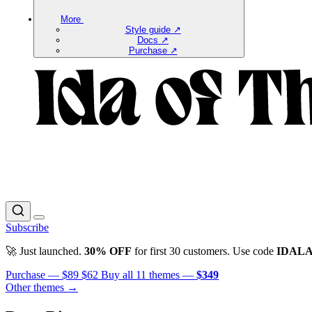
More
Style guide ↗
Docs ↗
Purchase ↗
Subscribe
🚀 Just launched.
30% OFF
for first 30 customers. Use code
IDAL
Purchase —
$89
$62
Buy all 11 themes —
$349
Other themes →