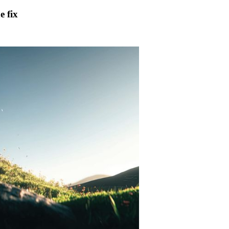
e fix