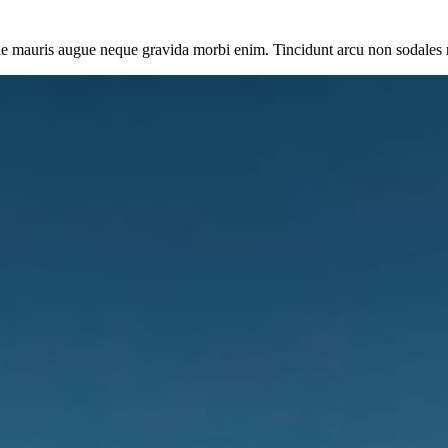
ue mauris augue neque gravida morbi enim. Tincidunt arcu non sodales 