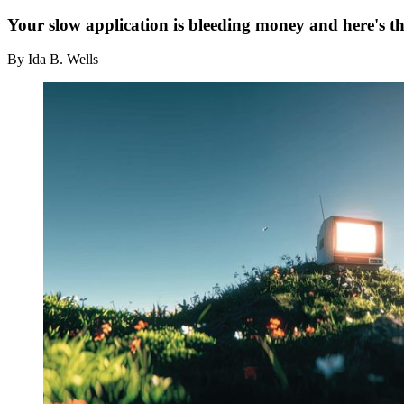
Your slow application is bleeding money and here's th
By Ida B. Wells