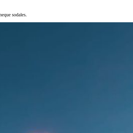
neque sodales.