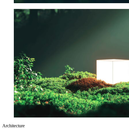
Architecture