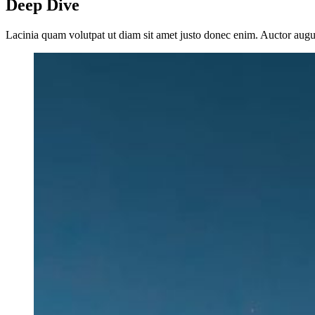
Deep Dive
Lacinia quam volutpat ut diam sit amet justo donec enim. Auctor aug