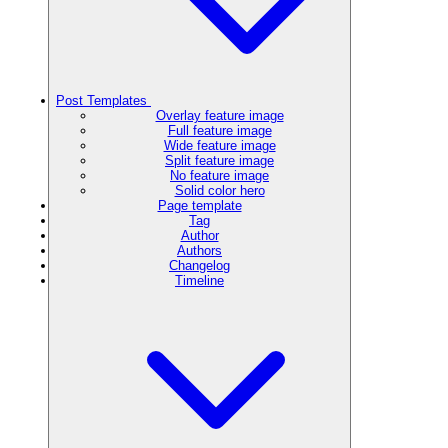
Post Templates
Overlay feature image
Full feature image
Wide feature image
Split feature image
No feature image
Solid color hero
Page template
Tag
Author
Authors
Changelog
Timeline