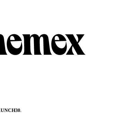
AUNCH30
.