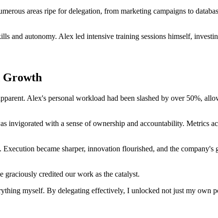
 numerous areas ripe for delegation, from marketing campaigns to datab
ls and autonomy. Alex led intensive training sessions himself, investin
d Growth
 apparent. Alex's personal workload had been slashed by over 50%, allo
as invigorated with a sense of ownership and accountability. Metrics ac
 Execution became sharper, innovation flourished, and the company's g
graciously credited our work as the catalyst.
erything myself. By delegating effectively, I unlocked not just my own po