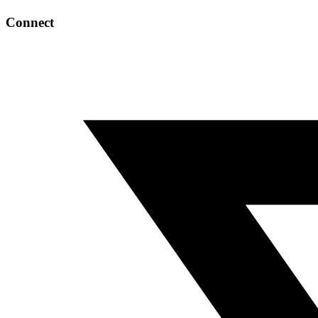
Connect