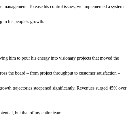
ase management. To ease his control issues, we implemented a system
g in his people's growth.
wing him to pour his energy into visionary projects that moved the
ross the board – from project throughput to customer satisfaction –
rowth trajectories steepened significantly. Revenues surged 45% over
tential, but that of my entire team."