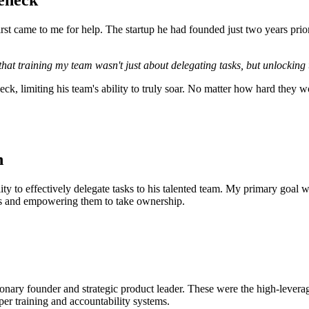
eneck
irst came to me for help. The startup he had founded just two years prio
 that training my team wasn't just about delegating tasks, but unlocking 
eck, limiting his team's ability to truly soar. No matter how hard they
n
y to effectively delegate tasks to his talented team. My primary goal was
ills and empowering them to take ownership.
onary founder and strategic product leader. These were the high-leverage
er training and accountability systems.