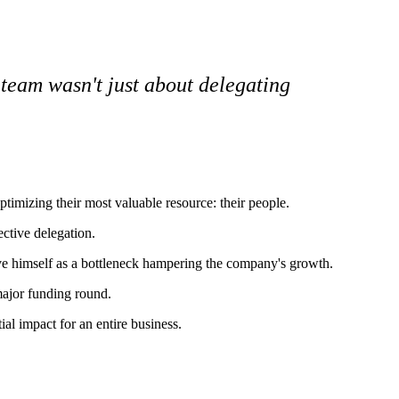
y team wasn't just about delegating
timizing their most valuable resource: their people.
ective delegation.
ve himself as a bottleneck hampering the company's growth.
major funding round.
al impact for an entire business.