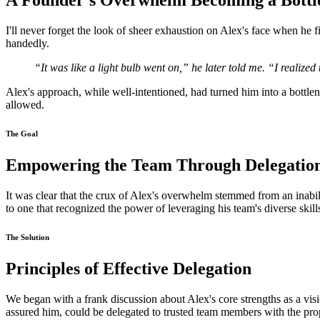
A Founder's Overwhelm Becoming a Bottl
I'll never forget the look of sheer exhaustion on Alex's face when he f
handedly.
“It was like a light bulb went on,” he later told me. “I realized
Alex's approach, while well-intentioned, had turned him into a bottlen
allowed.
The Goal
Empowering the Team Through Delegatio
It was clear that the crux of Alex's overwhelm stemmed from an inabilit
to one that recognized the power of leveraging his team's diverse sk
The Solution
Principles of Effective Delegation
We began with a frank discussion about Alex's core strengths as a visi
assured him, could be delegated to trusted team members with the prop