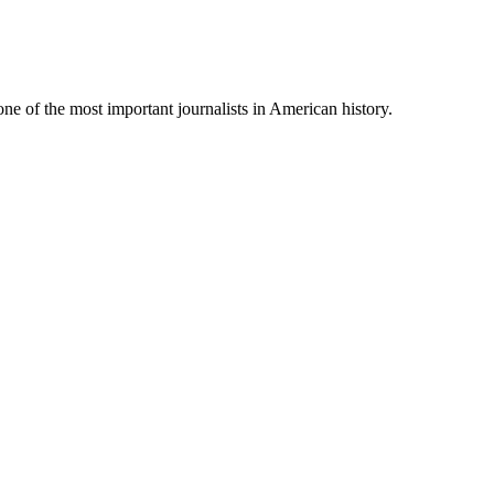
 one of the most important journalists in American history.