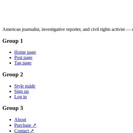
American journalist, investigative reporter, and civil rights activist —
Group 1
Home page
Post page
Tag page
Group 2
Style guide
Sign up
Log in
Group 3
About
Purchase ↗
Contact ↗