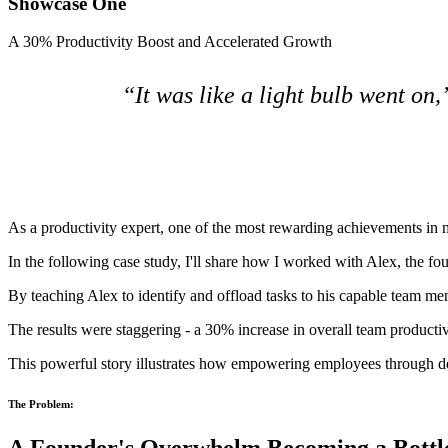
Showcase One
A 30% Productivity Boost and Accelerated Growth
“It was like a light bulb went on,
As a productivity expert, one of the most rewarding achievements in my
In the following case study, I'll share how I worked with Alex, the foun
By teaching Alex to identify and offload tasks to his capable team 
The results were staggering - a 30% increase in overall team producti
This powerful story illustrates how empowering employees through dele
The Problem: