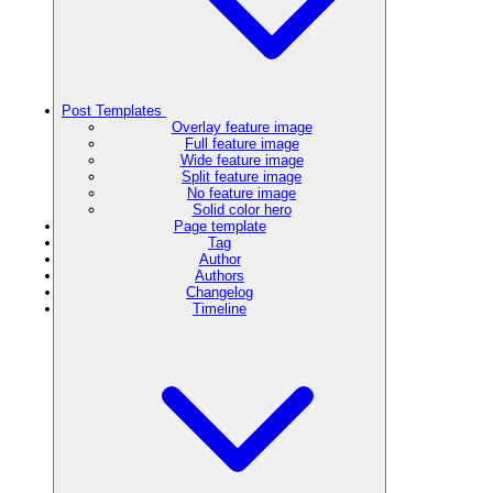
Post Templates
Overlay feature image
Full feature image
Wide feature image
Split feature image
No feature image
Solid color hero
Page template
Tag
Author
Authors
Changelog
Timeline