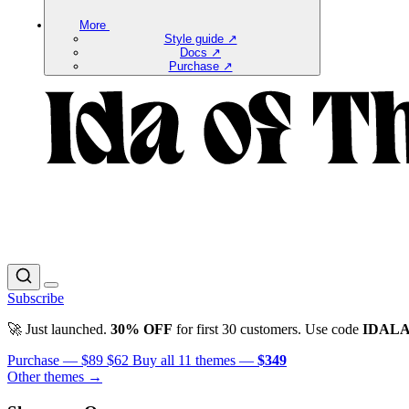
More
Style guide ↗
Docs ↗
Purchase ↗
Subscribe
🚀 Just launched.
30% OFF
for first 30 customers. Use code
IDAL
Purchase —
$89
$62
Buy all 11 themes —
$349
Other themes →