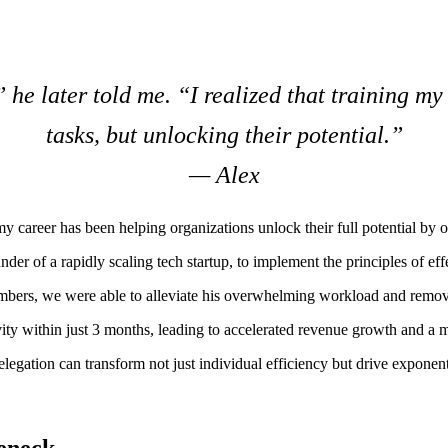
” he later told me. “I realized that training m
tasks, but unlocking their potential.”
— Alex
 career has been helping organizations unlock their full potential by op
der of a rapidly scaling tech startup, to implement the principles of eff
members, we were able to alleviate his overwhelming workload and remo
vity within just 3 months, leading to accelerated revenue growth and a 
gation can transform not just individual efficiency but drive exponenti