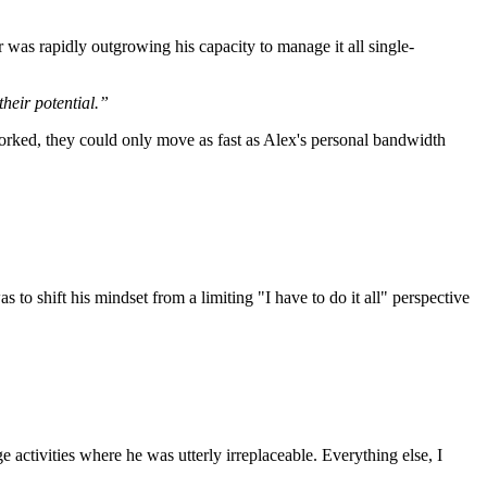
r was rapidly outgrowing his capacity to manage it all single-
their potential.”
 worked, they could only move as fast as Alex's personal bandwidth
 to shift his mindset from a limiting "I have to do it all" perspective
 activities where he was utterly irreplaceable. Everything else, I