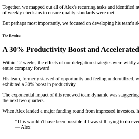
Together, we mapped out all of Alex's recurring tasks and identified
of weekly check-ins to ensure quality standards were met.
But perhaps most importantly, we focused on developing his team's skil
The Results:
A 30% Productivity Boost and Accelerate
Within 12 weeks, the effects of our delegation strategies were wildly
entire company forward.
His team, formerly starved of opportunity and feeling underutilized, w
exhibited a 30% boost in productivity.
The exponential impact of this renewed team dynamic was staggering.
the next two quarters.
When Alex landed a major funding round from impressed investors, he 
"This wouldn't have been possible if I was still trying to do ev
— Alex