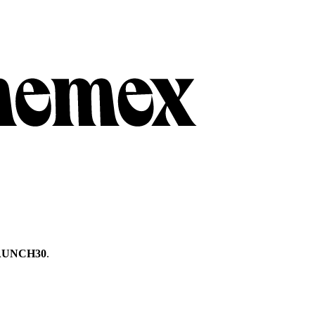
AUNCH30
.