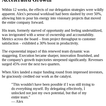
Within 12 weeks, the effects of our delegation strategies were wildly
apparent. Alex's personal workload had been slashed by over 50%,
allowing him to pour his energy into visionary projects that moved
the entire company forward.
His team, formerly starved of opportunity and feeling underutilized,
was invigorated with a sense of ownership and accountability.
Metrics across the board – from project throughput to customer
satisfaction – exhibited a 30% boost in productivity.
The exponential impact of this renewed team dynamic was
staggering. Execution became sharper, innovation flourished, and
the company's growth trajectories steepened significantly. Revenues
surged 45% over the next two quarters.
When Alex landed a major funding round from impressed investors,
he graciously credited our work as the catalyst.
"This wouldn't have been possible if I was still trying to
do everything myself. By delegating effectively, I
unlocked not just my own potential, but that of my
entire team."
— Alex