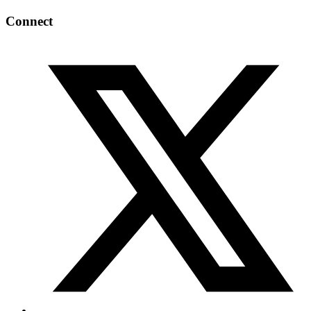
Connect