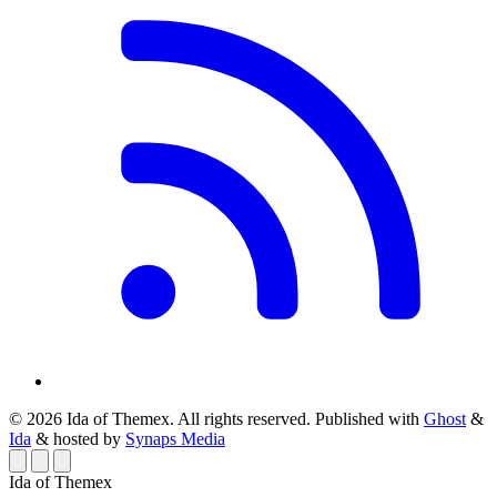
© 2026 Ida of Themex. All rights reserved.
Published with
Ghost
&
Ida
& hosted by
Synaps Media
Ida of Themex