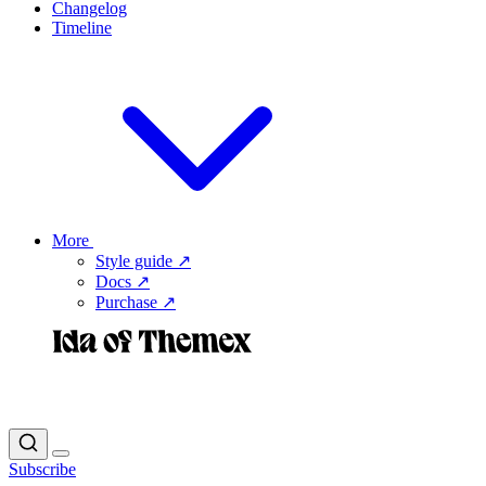
Changelog
Timeline
More
Style guide ↗
Docs ↗
Purchase ↗
Subscribe