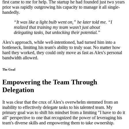
first came to me for help. The startup he had founded just two years
prior was rapidly outgrowing his capacity to manage it all single-
handedly.
“It was like a light bulb went on,” he later told me. “I
realized that training my team wasn't just about
delegating tasks, but unlocking their potential.”
Alex's approach, while well-intentioned, had turned him into a
bottleneck, limiting his team's ability to truly soar. No matter how
hard they worked, they could only move as fast as Alex's personal
bandwidth allowed.
The Goal
Empowering the Team Through
Delegation
It was clear that the crux of Alex's overwhelm stemmed from an
inability to effectively delegate tasks to his talented team. My
primary goal was to shift his mindset from a limiting "I have to do it
all" perspective to one that recognized the power of leveraging his
team's diverse skills and empowering them to take ownership.