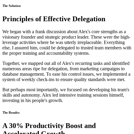
The Solution
Principles of Effective Delegation
We began with a frank discussion about Alex's core strengths as a
visionary founder and strategic product leader. These were the high-
leverage activities where he was utterly irreplaceable. Everything
else, I assured him, could be delegated to trusted team members with
the proper training and accountability systems.
Together, we mapped out all of Alex's recurring tasks and identified
numerous areas ripe for delegation, from marketing campaigns to
database management. To ease his control issues, we implemented a
system of weekly check-ins to ensure quality standards were met.
But perhaps most importantly, we focused on developing his team's
skills and autonomy. Alex led intensive training sessions himself,
investing in his people's growth.
The Results:
A 30% Productivity Boost and
Accelerated Growth