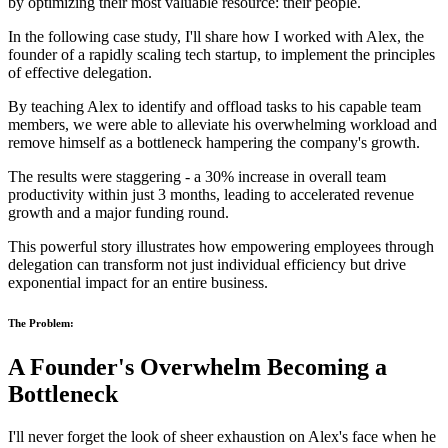
by optimizing their most valuable resource: their people.
In the following case study, I'll share how I worked with Alex, the
founder of a rapidly scaling tech startup, to implement the principles
of effective delegation.
By teaching Alex to identify and offload tasks to his capable team
members, we were able to alleviate his overwhelming workload and
remove himself as a bottleneck hampering the company's growth.
The results were staggering - a 30% increase in overall team
productivity within just 3 months, leading to accelerated revenue
growth and a major funding round.
This powerful story illustrates how empowering employees through
delegation can transform not just individual efficiency but drive
exponential impact for an entire business.
The Problem:
A Founder's Overwhelm Becoming a
Bottleneck
I'll never forget the look of sheer exhaustion on Alex's face when he