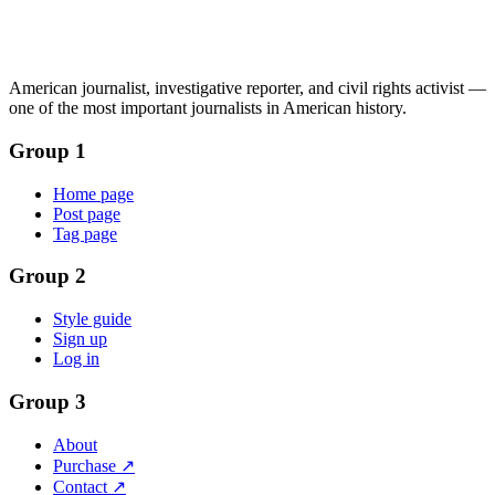
American journalist, investigative reporter, and civil rights activist —
one of the most important journalists in American history.
Group 1
Home page
Post page
Tag page
Group 2
Style guide
Sign up
Log in
Group 3
About
Purchase ↗
Contact ↗