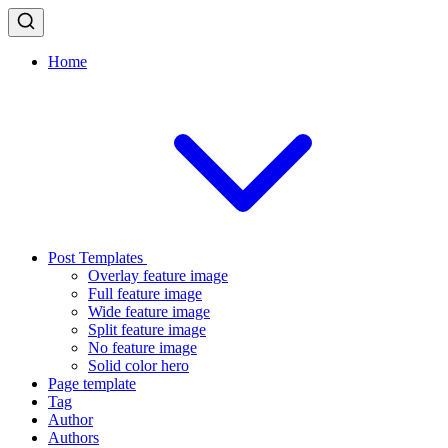
Home
Post Templates
Overlay feature image
Full feature image
Wide feature image
Split feature image
No feature image
Solid color hero
Page template
Tag
Author
Authors