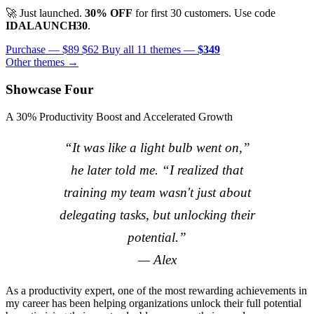
🚀 Just launched.
30% OFF
for first 30 customers. Use code
IDALAUNCH30
.
Purchase —
$89
$62
Buy all 11 themes —
$349
Other themes →
Showcase Four
A 30% Productivity Boost and Accelerated Growth
“It was like a light bulb went on,”
he later told me. “I realized that
training my team wasn't just about
delegating tasks, but unlocking their
potential.”
— Alex
As a productivity expert, one of the most rewarding achievements in
my career has been helping organizations unlock their full potential