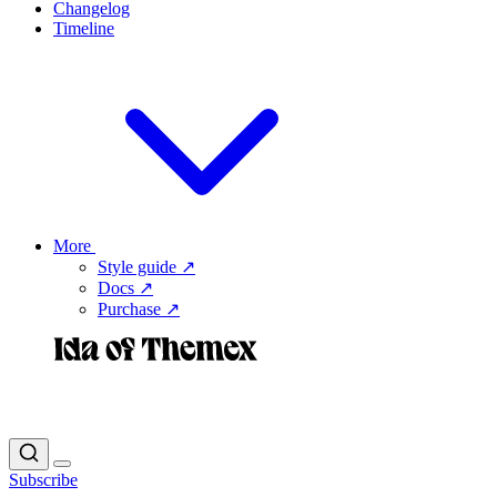
Changelog
Timeline
More
Style guide ↗
Docs ↗
Purchase ↗
Subscribe