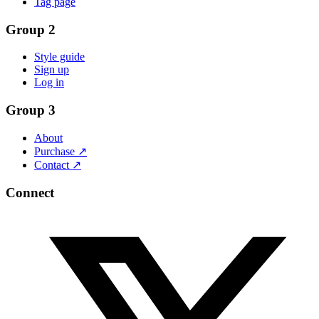
Tag page
Group 2
Style guide
Sign up
Log in
Group 3
About
Purchase ↗
Contact ↗
Connect