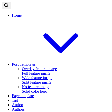
Home
Post Templates
Overlay feature image
Full feature image
Wide feature image
Split feature image
No feature image
Solid color hero
Page template
Tag
Author
Authors