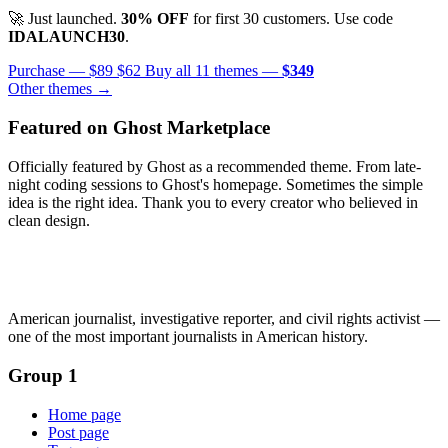
🚀 Just launched.
30% OFF
for first 30 customers. Use code
IDALAUNCH30
.
Purchase —
$89
$62
Buy all 11 themes —
$349
Other themes →
Featured on Ghost Marketplace
Officially featured by Ghost as a recommended theme. From late-
night coding sessions to Ghost's homepage. Sometimes the simple
idea is the right idea. Thank you to every creator who believed in
clean design.
American journalist, investigative reporter, and civil rights activist —
one of the most important journalists in American history.
Group 1
Home page
Post page